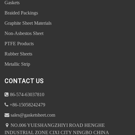
Gaskets
Braided Packings
Graphite Sheet Materials
Non-Asbestos Sheet
PTFE Products
Rubber Sheets
Metallic Strip
CONTACT US
86-574-63037810
Address : NO.006 YUESHANGZHIYI ROAD HENGHE
+86-15058242479
INDUSTRIAL ZONE CIXI CITY NINGBO CHINA
sales@gasketsheet.com
NO.006 YUESHANGZHIYI ROAD HENGHE
sales@gasketsheet.com
INDUSTRIAL ZONE CIXI CITY NINGBO CHINA