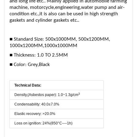
and long life etc.. Mainly applied in automobile farming
machine, motorcycle,engineering,water pump and air-
condition etc.,it is also can be used in high strength
gaskets and cylinder gaskets etc..
■ Standard Size: 500x1000MM, 500x1200MM,
1000x1200MM,1000x1000MM
■ Thickness: 1.0 TO 2.5MM
■ Color: Grey,Black
Technical Data:
3
Density,(Asbestos paper): 1.0~1.3g/cm
Condensability: 40.0±7.0%
Elastic recovery: >20.0%
Loss on ignition: 24%(850°C----1h)