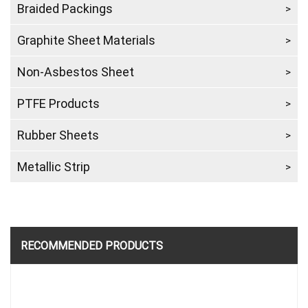
Braided Packings
Graphite Sheet Materials
Non-Asbestos Sheet
PTFE Products
Rubber Sheets
Metallic Strip
RECOMMENDED PRODUCTS