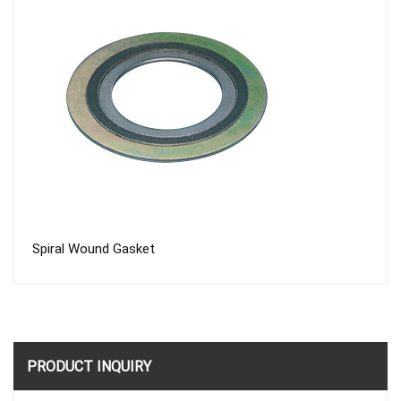
Spiral Wound Gasket
PRODUCT INQUIRY