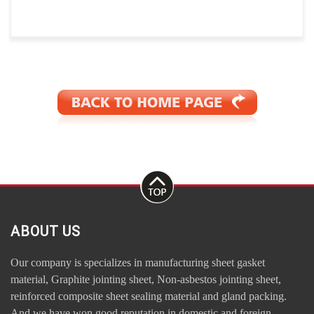
ABOUT US
Our company is specializes in manufacturing sheet gasket
material, Graphite jointing sheet, Non-asbestos jointing sheet,
reinforced composite sheet sealing material and gland packing.
And we have won good reputation in domestic and foreign