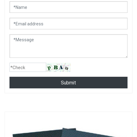
Submit