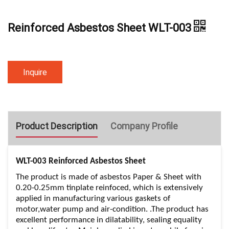
Reinforced Asbestos Sheet WLT-003
Inquire
Product Description
Company Profile
WLT-003 Reinforced Asbestos Sheet
The product is made of asbestos Paper & Sheet with
0.20-0.25mm tinplate reinfoced, which is extensively
applied in manufacturing various gaskets of
motor,water pump and air-condition. .The product has
excellent performance in dilatability, sealing equality