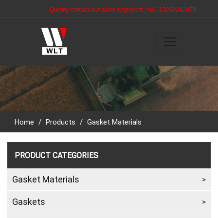
Quickly contact our sales engineers: +86-15058242479
Home
/
Products
/
Gasket Materials
PRODUCT CATEGORIES
Gasket Materials
Gaskets