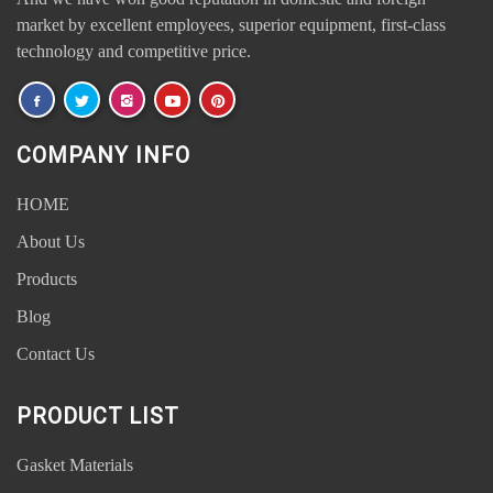
market by excellent employees, superior equipment, first-class
technology and competitive price.
COMPANY INFO
HOME
About Us
Products
Blog
Contact Us
PRODUCT LIST
Gasket Materials