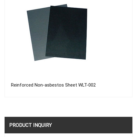
Reinforced Non-asbestos Sheet WLT-002
PRODUCT INQUIRY