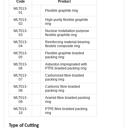
Code
Product
WLT013-
Flexible graphite ring
01
WLT013-
High-purity flexible graphite
02
ring
WLT013-
Nuclear installation-purpose
03
flexible graphite ring
WLT013-
Reinforcing material-bearing
04
flexible composite ring
WLT013-
Flexible graphite braided
05
packing ring
WLT013-
Asbestos impregnated with
06
PTFE braided packing ring
WLT013-
Carbonized fibre braided
07
packing ring
WLT013-
Carboniz fibre braided
08
packing ring
WLT013-
Aramid fibre braided packing
09
ring
WLT013-
PTFE fibre braided packing
10
ring
Type of Cutting