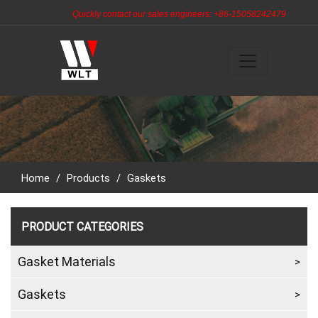
Quickly contact our sales engineers: +86-15058242479
Home
/
Products
/
Gaskets
PRODUCT CATEGORIES
Gasket Materials
Gaskets