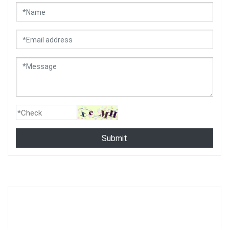
Submit