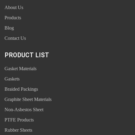
About Us
Products
Blog
Contact Us
PRODUCT LIST
Gasket Materials
Gaskets
Braided Packings
Graphite Sheet Materials
Non-Asbestos Sheet
PTFE Products
Rubber Sheets