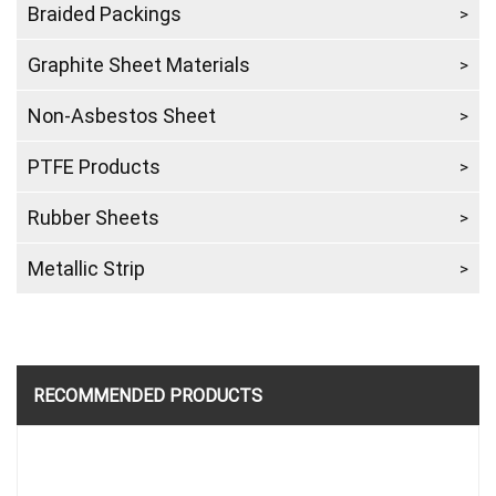
Braided Packings
Graphite Sheet Materials
Non-Asbestos Sheet
PTFE Products
Rubber Sheets
Metallic Strip
RECOMMENDED PRODUCTS