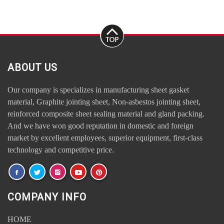
ABOUT US
Our company is specializes in manufacturing sheet gasket
material, Graphite jointing sheet, Non-asbestos jointing sheet,
reinforced composite sheet sealing material and gland packing.
And we have won good reputation in domestic and foreign
market by excellent employees, superior equipment, first-class
technology and competitive price.
COMPANY INFO
HOME