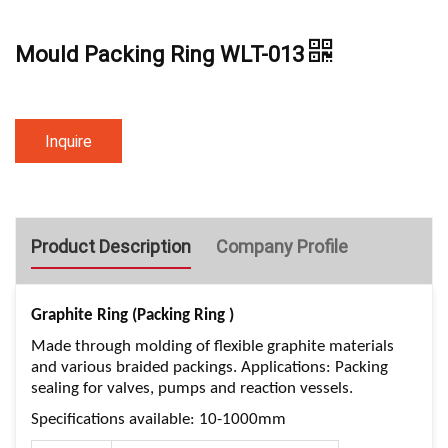
Mould Packing Ring WLT-013
Inquire
Product Description
Company Profile
Graphite Ring (Packing Ring )
Made through molding of flexible graphite materials
and various braided packings. Applications: Packing
sealing for valves, pumps and reaction vessels.
Specifications available: 10-1000mm