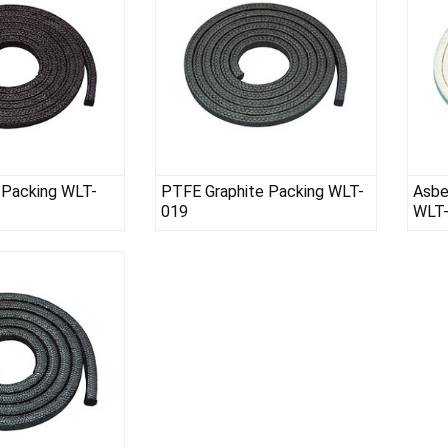
 Packing WLT-
PTFE Graphite Packing WLT-
Asbe
019
WLT
te Packing WLT-015
WLT-026-01 SS STRIP FOR BENDING