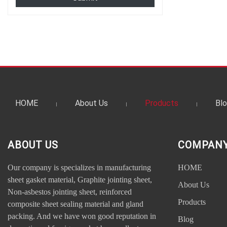
HOME
About Us
Products
Bl
ABOUT US
COMPANY
Our company is specializes in manufacturing
HOME
sheet gasket material, Graphite jointing sheet,
About Us
Non-asbestos jointing sheet, reinforced
Products
composite sheet sealing material and gland
packing. And we have won good reputation in
Blog