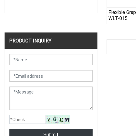
Flexible Gra
WLT-015
PRODUCT INQUIRY
Submit