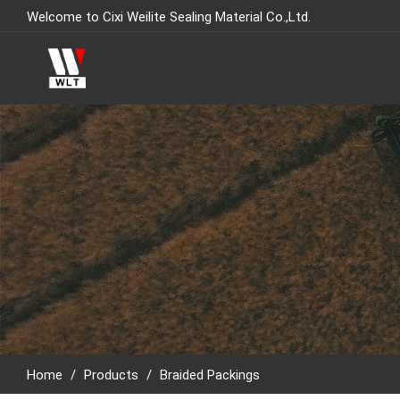
Welcome to Cixi Weilite Sealing Material Co.,Ltd.
Home
/
Products
/
Braided Packings