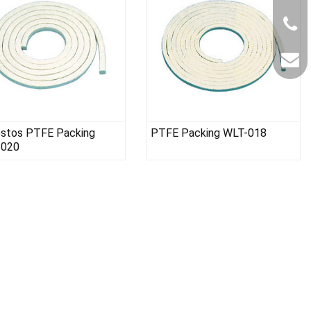
stos PTFE Packing
PTFE Packing WLT-018
-020
Gasket Paper Material WLT-008
PTFE sheet W