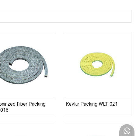
oninzed Fiber Packing
Kevlar Packing WLT-021
-016