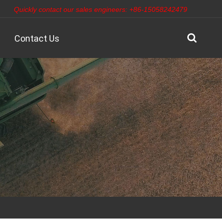
Quickly contact our sales engineers: +86-15058242479
Contact Us