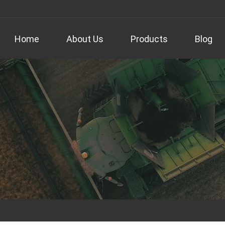
Home
About Us
Products
Blog