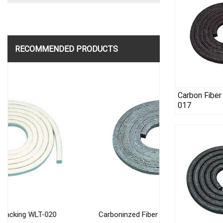
RECOMMENDED PRODUCTS
Carbon Fiber
017
Carboninzed Fiber Packing WLT-016
Flexible Graphi