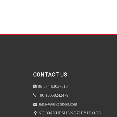
CONTACT US
86-574-63037810
+86-15058242479
sales@gasketsheet.com
NO.006 YUESHANGZHIYI ROAD