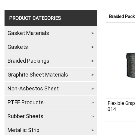
Braided Pack
PRODUCT CATEGORIES
Gasket Materials
Gaskets
Braided Packings
Graphite Sheet Materials
Non-Asbestos Sheet
PTFE Products
Flexible Gra
014
Rubber Sheets
Metallic Strip