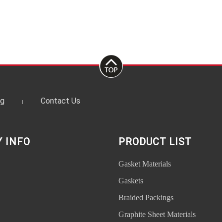
og
Contact Us
 INFO
PRODUCT LIST
Gasket Materials
Gaskets
Braided Packings
Graphite Sheet Materials