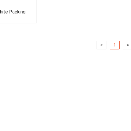
SWG RING
phite Packing
1