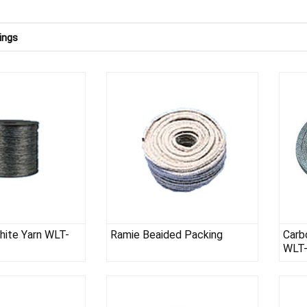
ings
phite Yarn WLT-
Ramie Beaided Packing
Carb
WLT